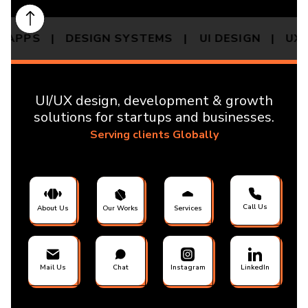
P APPS | DESIGN SYSTEMS |
UI DESIGN | U
UI/UX design, development & growth
solutions for startups and businesses.
Serving clients Globally
Call Us
About Us
Our Works
Services
Mail Us
Chat
Instagram
LinkedIn