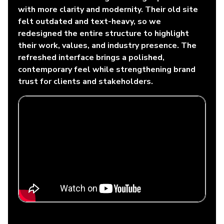
with more clarity and modernity. Their old site
felt outdated and text-heavy, so we
redesigned the entire structure to highlight
their work, values, and industry presence. The
refreshed interface brings a polished,
contemporary feel while strengthening brand
trust for clients and stakeholders.