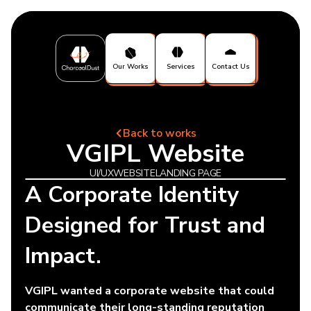
Our Works
Services
Contact Us
Back to works
VGIPL Website
UI/UX
WEBSITE
LANDING PAGE
A Corporate Identity
Designed for Trust and
Impact.
VGIPL wanted a corporate website that could
communicate their long-standing reputation