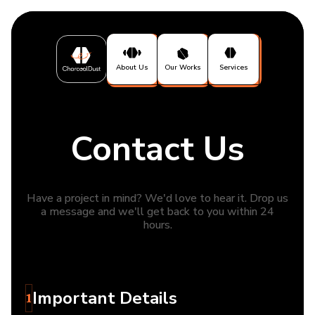
About Us
Our Works
Services
Contact Us
Have a project in mind? We'd love to hear it. Drop us
a message and we'll get back to you within 24
hours.
Important Details
1