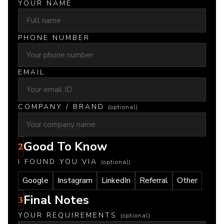
YOUR NAME
PHONE NUMBER
EMAIL
COMPANY / BRAND
(optional)
Good To Know
2
I FOUND YOU VIA
(optional)
Google
Instagram
LinkedIn
Referral
Other
Final Notes
3
YOUR REQUIREMENTS
(optional)