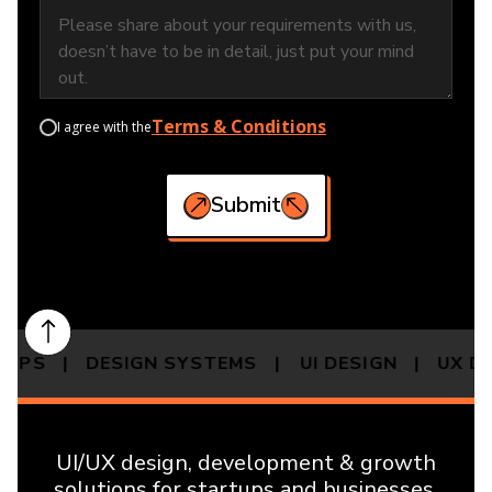
Terms & Conditions
I agree with the
Submit
 APPS | DESIGN SYSTEMS |
UI DESIGN | UX 
UI/UX design, development & growth
solutions for startups and businesses.