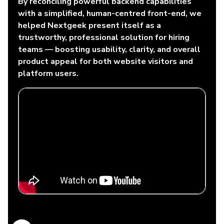
By reconciling powerful backend capabilities
with a simplified, human-centred front-end, we
helped Nextgeek present itself as a
trustworthy, professional solution for hiring
teams — boosting usability, clarity, and overall
product appeal for both website visitors and
platform users.