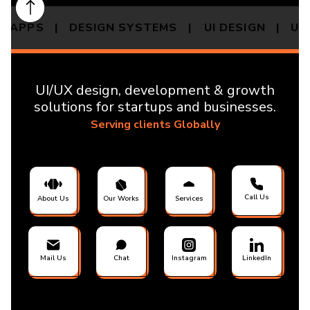
OP APPS | DESIGN SYSTEMS |
UI DESIGN | U
UI/UX design, development & growth
solutions for startups and businesses.
Serving clients Globally
Call Us
About Us
Our Works
Services
Mail Us
Chat
Instagram
LinkedIn