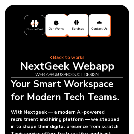
Our Works
Services
Contact Us
Back to works
NextGeek Webapp
WEB APP
UI/UX
PRODUCT DESIGN
Your Smart Workspace
for Modern Tech Teams.
With Nextgeek — a modern AI-powered
recruitment and hiring platform — we stepped
in to shape their digital presence from scratch.
Their service offers features like applicant