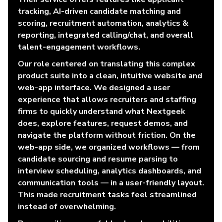
tracking, AI-driven candidate matching and
scoring, recruitment automation, analytics &
reporting, integrated calling/chat, and overall
talent-engagement workflows.
Our role centered on translating this complex
product suite into a clean, intuitive website and
web-app interface. We designed a user
experience that allows recruiters and staffing
firms to quickly understand what Nextgeek
does, explore features, request demos, and
navigate the platform without friction. On the
web-app side, we organized workflows — from
candidate sourcing and resume parsing to
interview scheduling, analytics dashboards, and
communication tools — in a user-friendly layout.
This made recruitment tasks feel streamlined
instead of overwhelming.